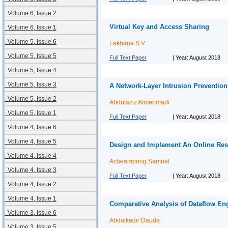
Volume 6, Issue 2
Virtual Key and Access Sharing
Volume 6, Issue 1
Volume 5, Issue 6
Lekhana S V
Volume 5, Issue 5
Full Text Paper
| Year: August 2018
Volume 5, Issue 4
Volume 5, Issue 3
A Network-Layer Intrusion Prevention
Volume 5, Issue 2
Abdulaziz Almehmadi
Volume 5, Issue 1
Full Text Paper
| Year: August 2018
Volume 4, Issue 6
Volume 4, Issue 5
Design and Implement An Online Res
Volume 4, Issue 4
Acheampong Samuel
Volume 4, Issue 3
Full Text Paper
| Year: August 2018
Volume 4, Issue 2
Volume 4, Issue 1
Comparative Analysis of Dataflow En
Volume 3, Issue 6
Abdulkadir Dauda
Volume 3, Issue 5