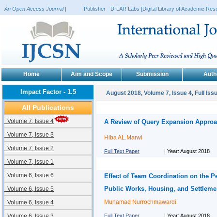
An Open Access Journal
|
Publisher - D-LAR Labs [Digital Library of Academic Rese
Home
Aim and Scope
Submission
Auth
Impact Factor - 1.5
August 2018, Volume 7, Issue 4, Full Iss
All Publications
Volume 7, Issue 4
A Review of Query Expansion Appro
Volume 7, Issue 3
Hiba AL.Marwi
Volume 7, Issue 2
Full Text Paper
| Year: August 2018
Volume 7, Issue 1
Volume 6, Issue 6
Effect of Team Coordination on the P
Public Works, Housing, and Settleme
Volume 6, Issue 5
Muhamad Nurrochmawardi
Volume 6, Issue 4
Volume 6, Issue 3
Full Text Paper
| Year: August 2018