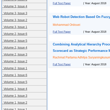
Full Text Paper
| Year: August 2018
Volume 3, Issue 4
Volume 3, Issue 3
Web Robot Detection Based On Fuzz
Volume 3, Issue 2
Mohammad Ordouei
Volume 3, Issue 1
Full Text Paper
| Year: August 2018
Volume 2, Issue 6
Volume 2, Issue 5
Combining Analytical Hierarchy Proce
Volume 2, Issue 4
Scorecard as Strategic Performance
Volume 2, Issue 3
Rachmat Partama Adhitya Suryaningkusu
Volume 2, Issue 2
Full Text Paper
| Year: August 2018
Volume 2, Issue 1
Volume 1, Issue 6
Volume 1, Issue 5
Volume 1, Issue 4
Volume 1, Issue 3
Volume 1, Issue 2
Volume 1, Issue 1