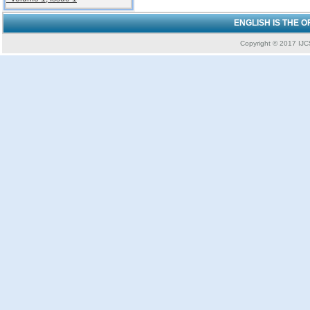
ENGLISH IS THE 
Copyright © 2017 IJCS