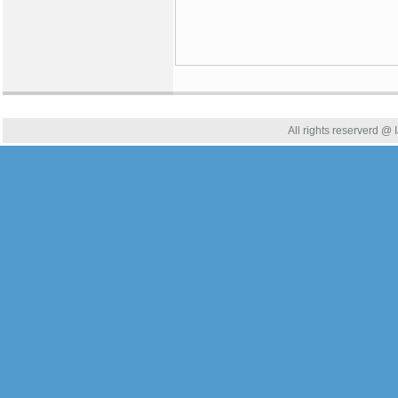
All rights reserverd @