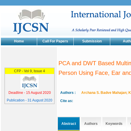
Home
Call For Papers
Submission
Auth
PCA and DWT Based Multimo
Person Using Face, Ear and
Authors :
Archana S. Badve Mahajan; K
Cite as:
Abstract
Authors
Keywords