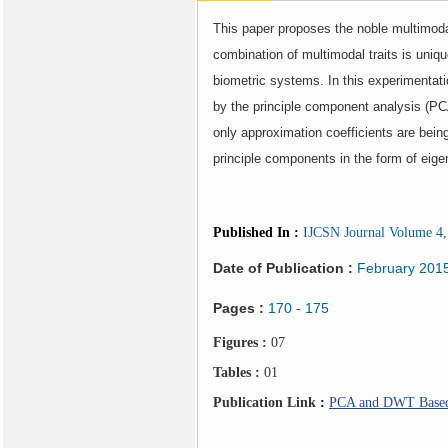
This paper proposes the noble multimodal
combination of multimodal traits is uniq
biometric systems. In this experimentati
by the principle component analysis (PCA
only approximation coefficients are bein
principle components in the form of eigen
Published In
:
IJCSN Journal Volume 4, 
Date of Publication :
February 201
Pages :
170 - 175
Figures :
07
Tables :
01
Publication Link
:
PCA and DWT Based M