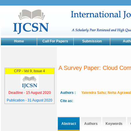
Home
Call For Papers
Submission
Auth
A Survey Paper: Cloud Comp
Authors :
Yatendra Sahu; Neha Agrawal
Cite as:
Abstract
Authors
Keywords