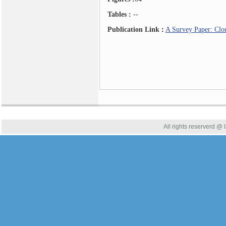
Tables :
--
Publication Link
:
A Survey Paper: Clo
All rights reserverd @