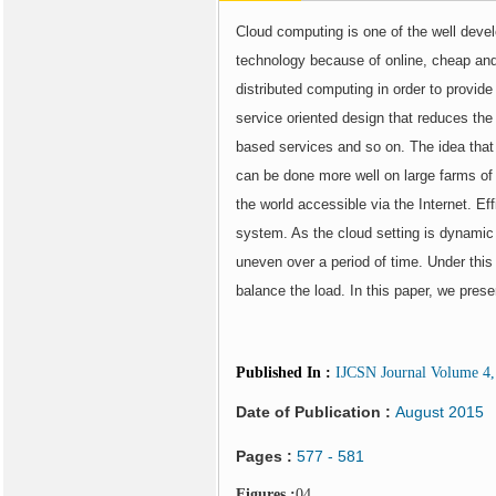
Cloud computing is one of the well deve
technology because of online, cheap an
distributed computing in order to provid
service oriented design that reduces the 
based services and so on. The idea that 
can be done more well on large farms of 
the world accessible via the Internet. E
system. As the cloud setting is dynamic
uneven over a period of time. Under thi
balance the load. In this paper, we pres
Published In
:
IJCSN Journal Volume 4, 
Date of Publication :
August 2015
Pages :
577 - 581
Figures :
04