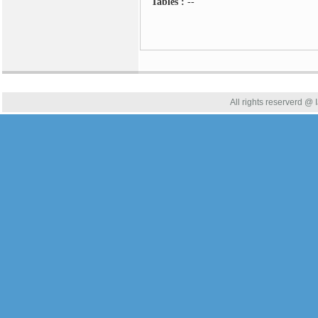
Tables :
--
All rights reserverd @