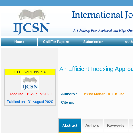
Home
Call For Papers
Submission
Auth
An Efficient Indexing Appr
Authors :
Beena Mahar; Dr. C K Jha
Cite as:
Abstract
Authors
Keywords