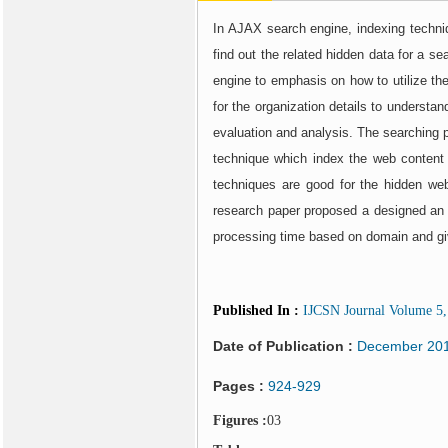
In AJAX search engine, indexing techni
find out the related hidden data for a 
engine to emphasis on how to utilize the
for the organization details to understa
evaluation and analysis. The searching p
technique which index the web content r
techniques are good for the hidden web
research paper proposed a designed an e
processing time based on domain and giv
Published In
:
IJCSN Journal Volume 5, 
Date of Publication :
December 20
Pages :
924-929
Figures :
03