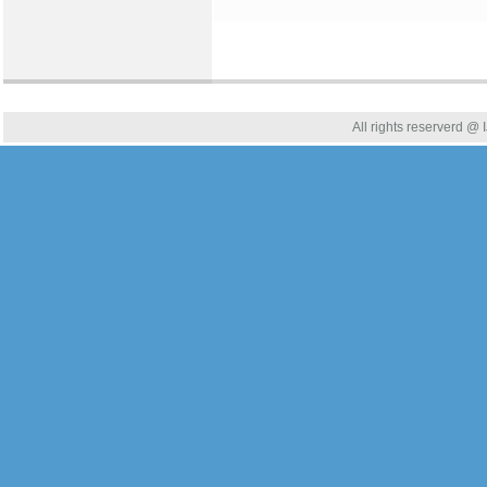
All rights reserverd @