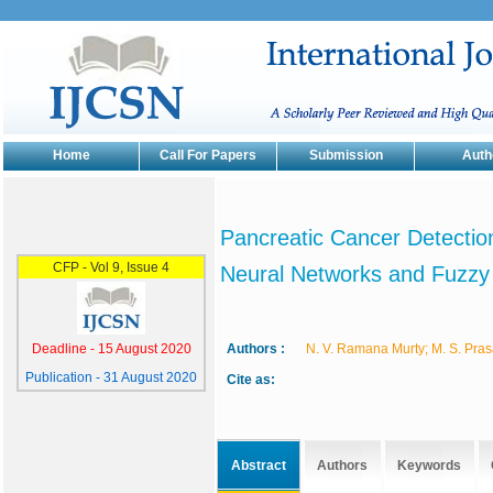
Home
Call For Papers
Submission
Auth
Pancreatic Cancer Detection
Neural Networks and Fuzzy
Authors :
N. V. Ramana Murty; M. S. Pra
Cite as:
Abstract
Authors
Keywords