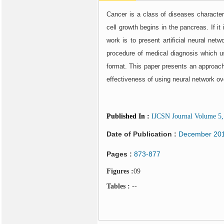
Cancer is a class of diseases character
cell growth begins in the pancreas. If i
work is to present artificial neural ne
procedure of medical diagnosis which 
format. This paper presents an approach
effectiveness of using neural network o
Published In
:
IJCSN Journal Volume 5, 
Date of Publication :
December 20
Pages :
873-877
Figures :
09
Tables :
--