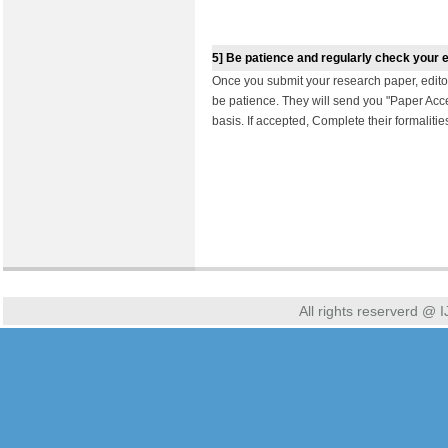
5]
Be patience and regularly check your 
Once you submit your research paper, edit
be patience. They will send you "Paper Acc
basis. If accepted, Complete their formaliti
All rights reserverd @ I