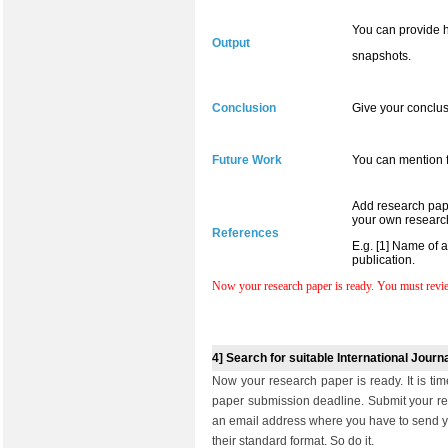
You can provide h
Output
snapshots.
Conclusion
Give your conclus
Future Work
You can mention f
Add research pape
your own research
References
E.g. [1] Name of 
publication.
Now your research paper is ready. You must review
4] Search for suitable International Jour
Now your research paper is ready. It is tim
paper submission deadline. Submit your res
an email address where you have to send y
their standard format. So do it.