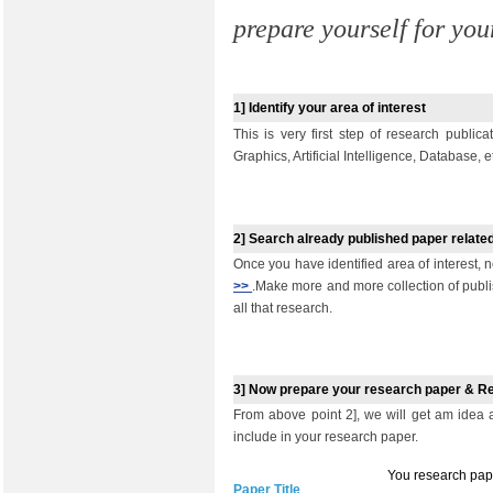
prepare yourself for you
1]
I
dentify your area of interest
This is very first step of research public
Graphics, Artificial Intelligence, Database, e
2]
Search already published paper related
Once you have identified area of interest, n
>>
.Make more and more collection of publi
all that research.
3]
Now prepare your research paper & R
From above point 2], we will get am idea
include in your research paper.
You research pape
Paper Title