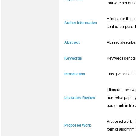
that whether or no
After paper title,
Author Information
contact purpose. 
Abstract
Abstract describe
Keywords
Keywords denote t
Introduction
This gives short 
Literature review
Literature Review
here what paper y
paragraph in liter
Proposed work in 
Proposed Work
form of algorithm,