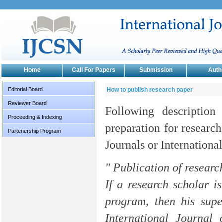
Home
Call For Papers
Submission
Auth
Editorial Board
How to publish research paper
Reviewer Board
Following description
Proceeding & Indexing
preparation for research
Partenership Program
Journals or Internationa
" Publication of researc
If a research scholar i
program, then his supe
International Journal